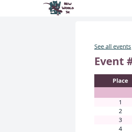
New World 5k
See all events
Event #
Place
1
2
3
4