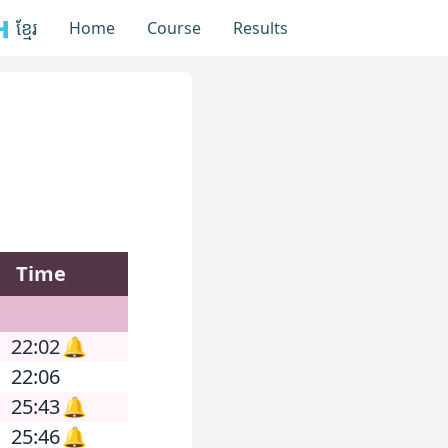
 ខ្មែរ
Home
Course
Results
Time
22:02
🔔
22:06
25:43
🔔
25:46
🔔