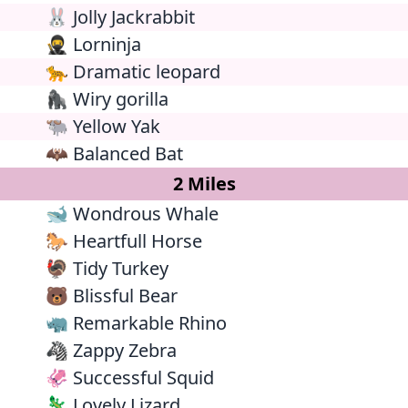
🐰 Jolly Jackrabbit
🥷 Lorninja
🐆 Dramatic leopard
🦍 Wiry gorilla
🐃 Yellow Yak
🦇 Balanced Bat
2 Miles
🐋 Wondrous Whale
🐎 Heartfull Horse
🦃 Tidy Turkey
🐻 Blissful Bear
🦏 Remarkable Rhino
🦓 Zappy Zebra
🦑 Successful Squid
🦎 Lovely Lizard