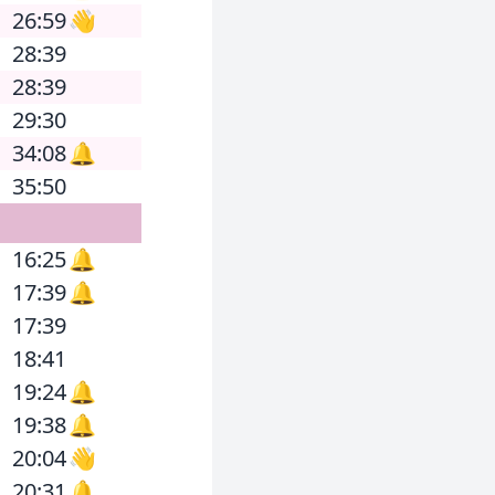
26:59
👋
28:39
28:39
29:30
34:08
🔔
35:50
16:25
🔔
17:39
🔔
17:39
18:41
19:24
🔔
19:38
🔔
20:04
👋
20:31
🔔