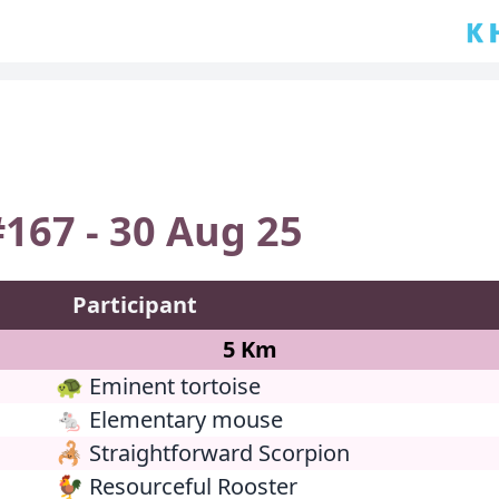
🇰🇭
167 - 30 Aug 25
Participant
5 Km
🐢 Eminent tortoise
🐁 Elementary mouse
🦂 Straightforward Scorpion
🐓 Resourceful Rooster